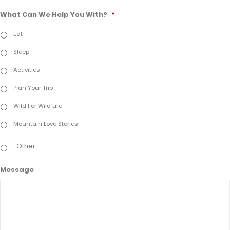
What Can We Help You With?
*
Eat
Sleep
Activities
Plan Your Trip
Wild For Wild Life
Mountain Love Stories
Message