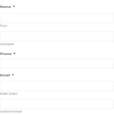
Name
*
First
Surname
Phone
*
Email
*
Enter Email
Confirm Email