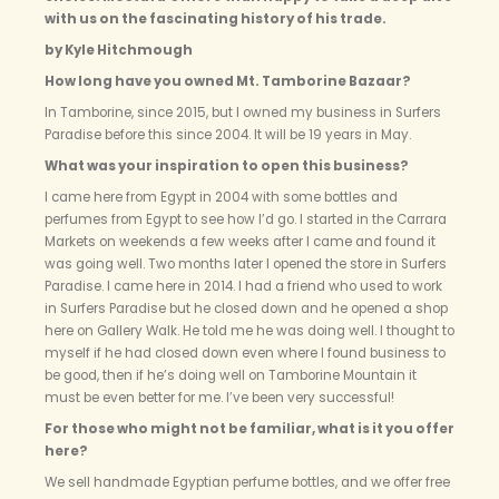
with us on the fascinating history of his trade.
by Kyle Hitchmough
How long have you owned Mt. Tamborine Bazaar?
In Tamborine, since 2015, but I owned my business in Surfers
Paradise before this since 2004. It will be 19 years in May.
What was your inspiration to open this business?
I came here from Egypt in 2004 with some bottles and
perfumes from Egypt to see how I’d go. I started in the Carrara
Markets on weekends a few weeks after I came and found it
was going well. Two months later I opened the store in Surfers
Paradise. I came here in 2014. I had a friend who used to work
in Surfers Paradise but he closed down and he opened a shop
here on Gallery Walk. He told me he was doing well. I thought to
myself if he had closed down even where I found business to
be good, then if he’s doing well on Tamborine Mountain it
must be even better for me. I’ve been very successful!
For those who might not be familiar, what is it you offer
here?
We sell handmade Egyptian perfume bottles, and we offer free