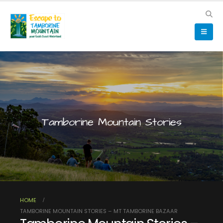
Tamborine Mountain Stories
HOME
TAMBORINE MOUNTAIN STORIES – MT TAMBORINE BAZAAR