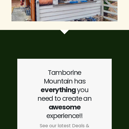
Tamborine
Mountain has
everything
you
need to create an
awesome
experience!!
See our latest Deals &