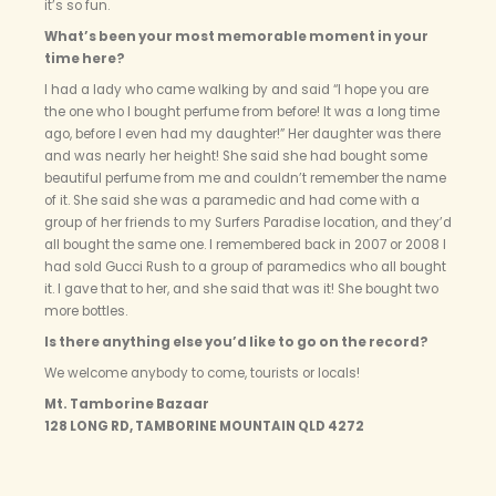
it’s so fun.
What’s been your most memorable moment in your
time here?
I had a lady who came walking by and said “I hope you are
the one who I bought perfume from before! It was a long time
ago, before I even had my daughter!” Her daughter was there
and was nearly her height! She said she had bought some
beautiful perfume from me and couldn’t remember the name
of it. She said she was a paramedic and had come with a
group of her friends to my Surfers Paradise location, and they’d
all bought the same one. I remembered back in 2007 or 2008 I
had sold Gucci Rush to a group of paramedics who all bought
it. I gave that to her, and she said that was it! She bought two
more bottles.
Is there anything else you’d like to go on the record?
We welcome anybody to come, tourists or locals!
Mt. Tamborine Bazaar
128 LONG RD, TAMBORINE MOUNTAIN QLD 4272