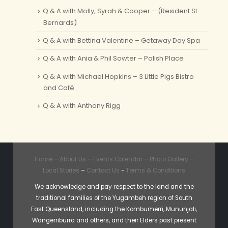
Q & A with Molly, Syrah & Cooper – (Resident St
Bernards)
Q & A with Bettina Valentine – Getaway Day Spa
Q & A with Ania & Phil Sowter – Polish Place
Q & A with Michael Hopkins – 3 Little Pigs Bistro
and Café
Q & A with Anthony Rigg
Home
–
About Us
–
Events Calendar
–
Photo Gallery
–
Local Stories
–
Contact Us
-
Terms & Conditions
We acknowledge and pay respect to the land and the
traditional families of the Yugambeh region of South
East Queensland, including the Kombumerri, Mununjali,
Wangerriburra and others, and their Elders past present