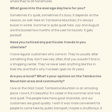
where they’re all handmade.
What goes into the average day here for you?
Sometimes it’s quiet, sometimes it’s busy. It depends on the
season, as well. Here on Tamborine Mountain, it’s always
busier in winter. Summer is quite quiet here. July and August
are the busiest two months of the year for tourists. It gets
packed!
Have you noticed any particular trends in you
clientele?
I have regular customers who come in. They’re usually after
something they don’t see very often, that you wouldn’t find in
a shopping center. They’ve never seen anything like this in
their life, and that’s why I’ve been open for 19 years.
Are you a local? What’s your opinion on the Tamborine
Mountain area and community?
I live on the Gold Coast. Tamborine Mountain is an amazing
place. I love it, it’s beautiful. It’s cooler in the summer and nice
and quiet. The people here have good character, and our
customers are good quality. I wish it was more convenient for
people to come here by public transport, maybe a shuttle bus. It