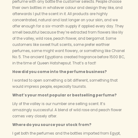
perfume with any bottle the customer selects. People choose
their own bottles in whatever colour and design they like, and
afterwards I put the scent in it. All products are highly
concentrated, natural and last longer on your skin, and we
offer enough for a six-month supply if applied every day. They
smell beautiful because they’re extracted from flowers like lily
of the valley, wild rose, peach flower, and bergamot. Some
customers like sweet fruit scents, some prefer earthier
perfumes, some might want flowery, or something like Chanel
No. 5. The ancient Egyptians created fragrance before 1500 BC,
in the time of Queen Hatshepsut. That’s a fact!
How did you come into the perfume business?
I wanted to open something a bit different, something that
would impress people, especially tourists.
What’s your most popular or bestselling perfume?
Lily of the valley is our number one selling scent. It’s
amazingly successful. A blend of wild rose and peach flower
comes very closely after.
Where do you source your stock from?
I get both the perfumes and the bottles imported from Egypt,