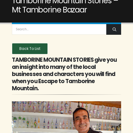
Tamborine Mountain Stories –
Mt Tamborine Bazaar
Back To List
TAMBORINE MOUNTAIN STORIES give you
an insight into many of the local
businesses and characters you will find
when you Escape to Tamborine
Mountain.