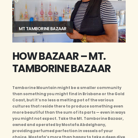
MT TAMBORINE BAZAAR
HOW BAZAAR – MT.
TAMBORINE BAZAAR
Tamborine Mountain might be a smaller community
than something you might find in Brisbane or the Gold
Coast, but it’s no less a melting pot of the various
cultures that reside there to produce something even
more beautiful than the sum of its parts — even in ways
you might not expect. Take the Mt. Tamborine Bazaar,
owned and operated by Mostafa Abdelghany,
providing perfumed perfection in vessels of your
choice. Mostafa’s more than happy to take a deep dive