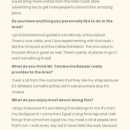
would bring more visitors from the Gold Coast. More
advertising too, to get more people to come to this amazing
place.
Do you have anything you personally like to do in the
area?
I go to the botanical gardens sometimes, or the lookout.
There’s nice cafés, and I love experimenting with the foods. I
like the Vineyard and the Coffee Plantation. The one close to
the post office is great as well. There’s plenty of places to go if I
want something to eat!
What do you think Mt. Tamborine Bazaar really
provides to the area?
I hear a lot from the customers that they like my shop because
it’s different, something they don’t see anywhere else. It’s
unique.
What do you enjoy most about doing this?
I enjoy it because it’s something that belongs to me. It’s from
my background. I came from Egypt a long time ago and I sell
things that come from Egypt too. You meet a lot of people, and
that’s fun. I work every day but it never feels like work, because