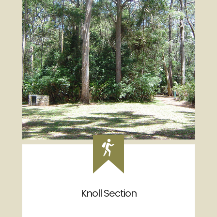
Knoll Section