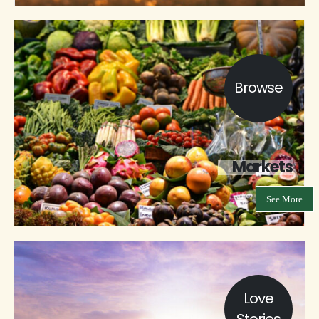
Browse
Markets
See More
Love
Stories