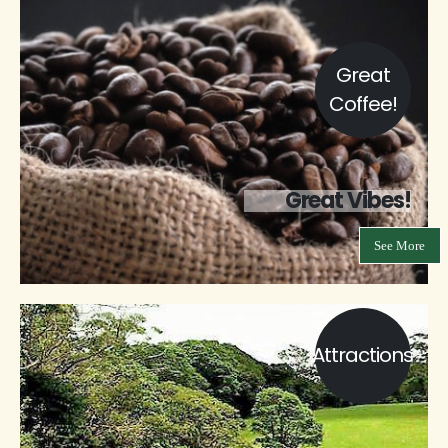
Great
Coffee!
G
r
e
a
t
V
i
b
e
s
!
See More
Attractions