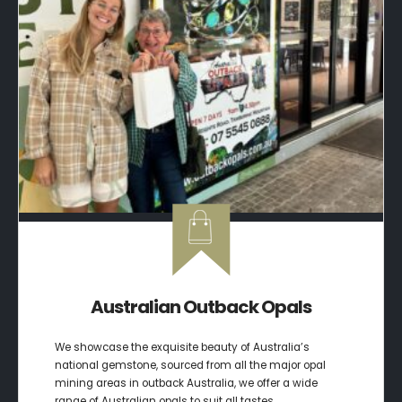
Australian Outback Opals
We showcase the exquisite beauty of Australia’s
national gemstone, sourced from all the major opal
mining areas in outback Australia, we offer a wide
range of Australian opals to suit all tastes.