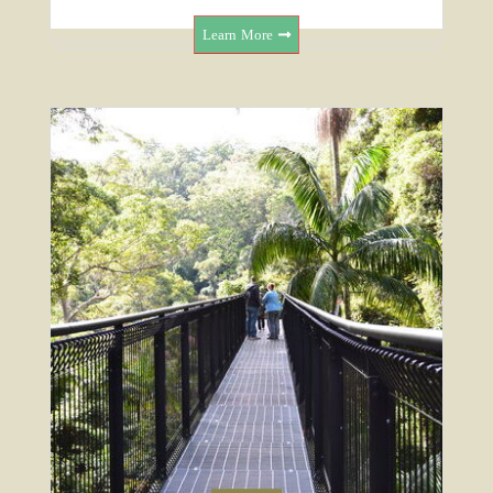
Learn More