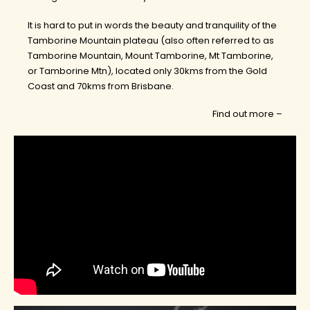
It is hard to put in words the beauty and tranquility of the
Tamborine Mountain plateau (also often referred to as
Tamborine Mountain, Mount Tamborine, Mt Tamborine,
or Tamborine Mtn), located only 30kms from the Gold
Coast and 70kms from Brisbane.
Find out more –