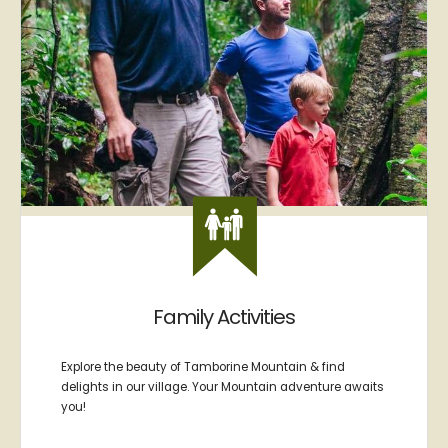
Family Activities
Explore the beauty of Tamborine Mountain & find
delights in our village. Your Mountain adventure awaits
you!