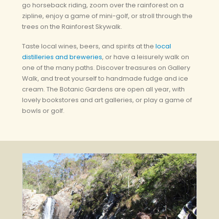
go horseback riding, zoom over the rainforest on a
zipline, enjoy a game of mini-golf, or stroll through the
trees on the Rainforest Skywalk.
Taste local wines, beers, and spirits at the
local
distilleries and breweries
, or have a leisurely walk on
one of the many paths. Discover treasures on Gallery
Walk, and treat yourself to handmade fudge and ice
cream. The Botanic Gardens are open all year, with
lovely bookstores and art galleries, or play a game of
bowls or golf.