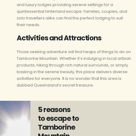
and luxury lodges providing serene settings for a
quintessential hinterland escape. Families, couples, and
solo travellers alike can find the perfect lodging to suit
their needs.
Activities and Attractions
Those seeking adventure will find heaps of things to do on
Tamborine Mountain. Whether it’s indulging in local artisan
products, hiking through rich natural surrounds, or simply
basking in the serene beauty, this place delivers diverse
activities for everyone. It is no wonder that this area is
dubbed Queensland’s secret treasure.
5 reasons
to escape to
Tamborine