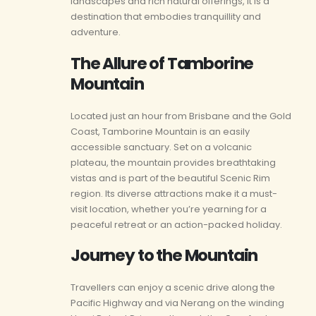
landscapes and rich natural offerings, it is a
destination that embodies tranquillity and
adventure.
The Allure of Tamborine
Mountain
Located just an hour from Brisbane and the Gold
Coast, Tamborine Mountain is an easily
accessible sanctuary. Set on a volcanic
plateau, the mountain provides breathtaking
vistas and is part of the beautiful Scenic Rim
region. Its diverse attractions make it a must-
visit location, whether you’re yearning for a
peaceful retreat or an action-packed holiday.
Journey to the Mountain
Travellers can enjoy a scenic drive along the
Pacific Highway and via Nerang on the winding