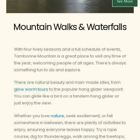
See More
Mountain Walks & Waterfalls
With four lively seasons and a full schedule of events,
Tamborine Mountain is a great place to visit any time of
the year, welcoming people of all ages. There’s always
something fun to do and explore.
There are natural beauty and man-made sites, from
glow worm tours
to the popular hang glider viewpoint.
You can glide like a bird on a tandem hang glider or
just enjoy the view.
Whether you love
nature
, seek excitement, or fall
somewhere in between, there are plenty of activities to
enjoy, ensuring everyone leaves happy. Try a rope
course, dig for thundereggs, walk among the treetops,