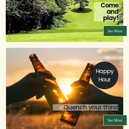
Come
and
play!
See More
Happy
Hour
Quench your thirst
See More