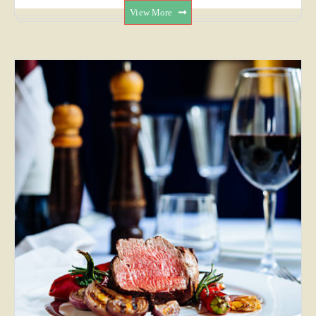
View More