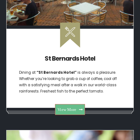
St Bernards Hotel
Dining at
“St Bernards Hotel”
is always a pleasure.
Whether you’re looking to grab a cup of coffee, cool off
with a satisfying meal after a walk in our world-class
rainforests. Freshest fish to the perfect tomato.
View More