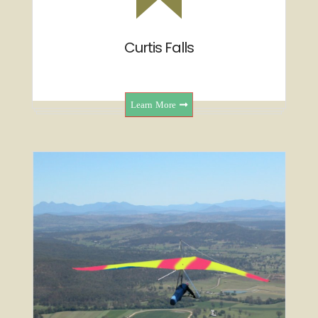
Curtis Falls
Learn More