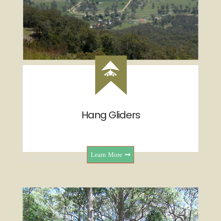
Hang Gliders
Learn More