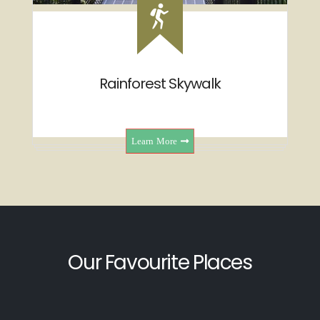
Rainforest Skywalk
Learn More
Our Favourite Places