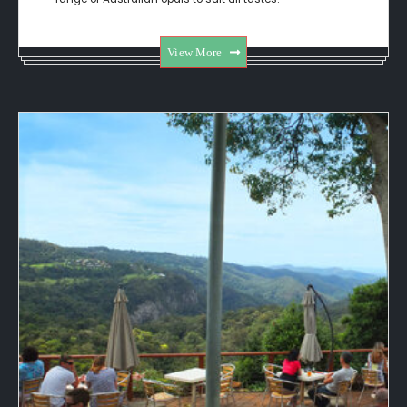
View More