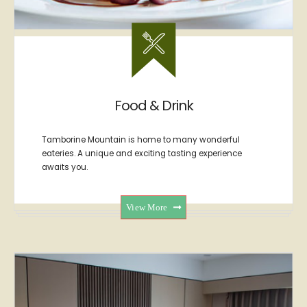
Food & Drink
Tamborine Mountain is home to many wonderful
eateries. A unique and exciting tasting experience
awaits you.
View More