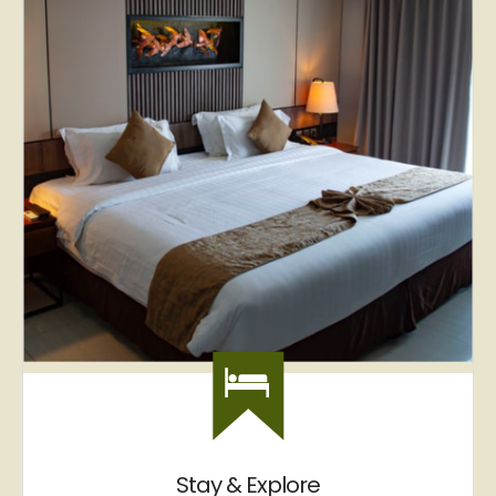
Stay & Explore