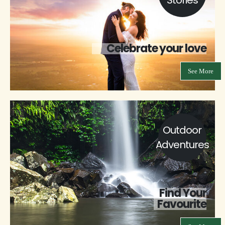
Celebrate your love
See More
Outdoor
Adventures
Find Your
Favourite