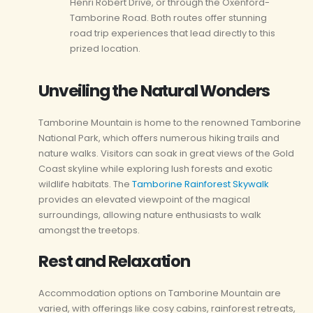
Henri Robert Drive, or through the Oxenford-
Tamborine Road. Both routes offer stunning
road trip experiences that lead directly to this
prized location.
Unveiling the Natural Wonders
Tamborine Mountain is home to the renowned Tamborine
National Park, which offers numerous hiking trails and
nature walks. Visitors can soak in great views of the Gold
Coast skyline while exploring lush forests and exotic
wildlife habitats. The
Tamborine Rainforest Skywalk
provides an elevated viewpoint of the magical
surroundings, allowing nature enthusiasts to walk
amongst the treetops.
Rest and Relaxation
Accommodation options on Tamborine Mountain are
varied, with offerings like cosy cabins, rainforest retreats,