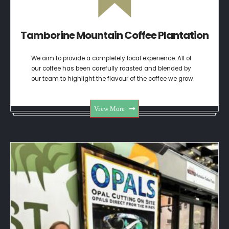
Tamborine Mountain Coffee Plantation
We aim to provide a completely local experience. All of
our coffee has been carefully roasted and blended by
our team to highlight the flavour of the coffee we grow.
View More