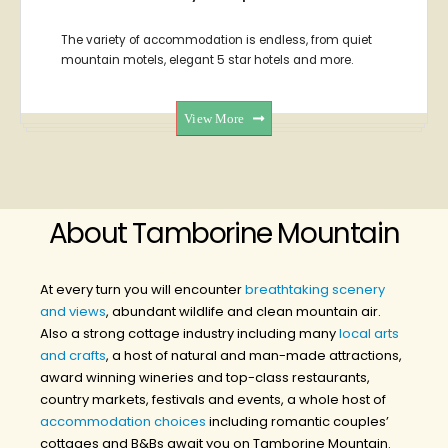
The variety of accommodation is endless, from quiet
mountain motels, elegant 5 star hotels and more.
View More
About Tamborine Mountain
At every turn you will encounter
breathtaking scenery
and views
, abundant wildlife and clean mountain air.
Also a strong cottage industry including many
local arts
and crafts
, a host of natural and man-made attractions,
award winning wineries and top-class restaurants,
country markets, festivals and events, a whole host of
accommodation choices
including romantic couples’
cottages and B&Bs await you on Tamborine Mountain.