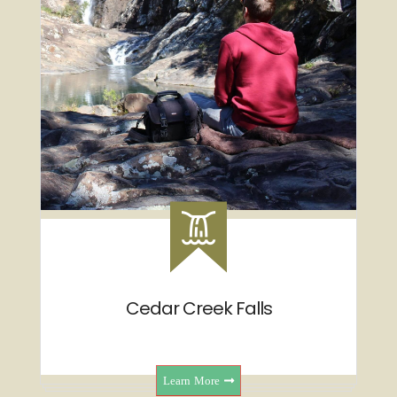
Cedar Creek Falls
Learn More