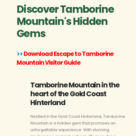
Discover Tamborine
Mountain's Hidden
Gems
>>
Download Escape to Tamborine
Mountain Visitor Guide
Tamborine Mountain in the
heart of the Gold Coast
Hinterland
Nestled in the Gold Coast Hinterland, Tamborine
Mountain is a hidden gem that promises an
unforgettable experience. With stunning