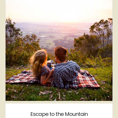
Escape to the Mountain