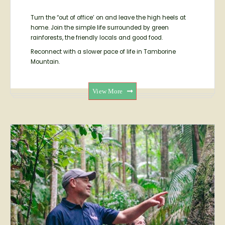
Turn the “out of office’ on and leave the high heels at
home. Join the simple life surrounded by green
rainforests, the friendly locals and good food.
Reconnect with a slower pace of life in Tamborine
Mountain.
View More