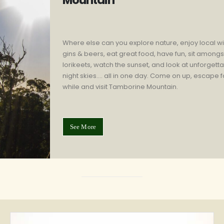
Mountain
Where else can you explore nature, enjoy local w
gins & beers, eat great food, have fun, sit amongs
lorikeets, watch the sunset, and look at unforgett
night skies…. all in one day. Come on up, escape f
while and visit Tamborine Mountain.
See More