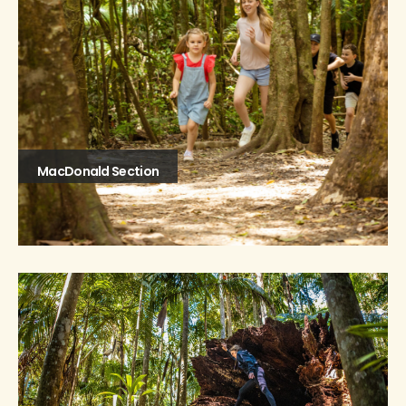
MacDonald Section