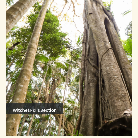
Witches Falls Section