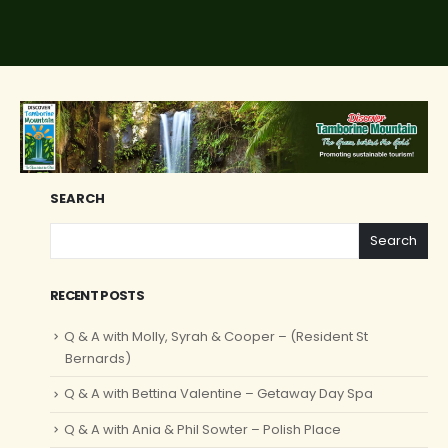
SEARCH
Search
RECENT POSTS
Q & A with Molly, Syrah & Cooper – (Resident St
Bernards)
Q & A with Bettina Valentine – Getaway Day Spa
Q & A with Ania & Phil Sowter – Polish Place