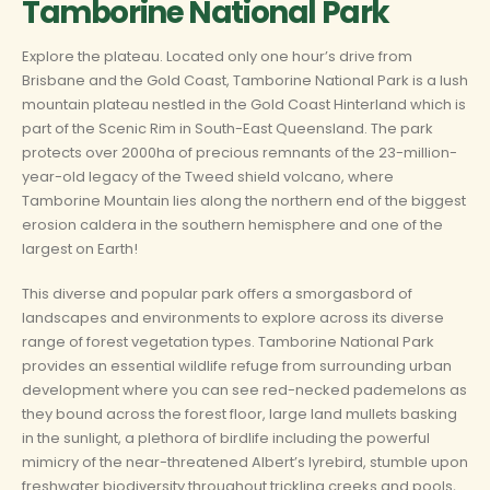
Tamborine National Park
Explore the plateau. Located only one hour’s drive from
Brisbane and the Gold Coast, Tamborine National Park is a lush
mountain plateau nestled in the Gold Coast Hinterland which is
part of the Scenic Rim in South-East Queensland. The park
protects over 2000ha of precious remnants of the 23-million-
year-old legacy of the Tweed shield volcano, where
Tamborine Mountain lies along the northern end of the biggest
erosion caldera in the southern hemisphere and one of the
largest on Earth!
This diverse and popular park offers a smorgasbord of
landscapes and environments to explore across its diverse
range of forest vegetation types. Tamborine National Park
provides an essential wildlife refuge from surrounding urban
development where you can see red-necked pademelons as
they bound across the forest floor, large land mullets basking
in the sunlight, a plethora of birdlife including the powerful
mimicry of the near-threatened Albert’s lyrebird, stumble upon
freshwater biodiversity throughout trickling creeks and pools,