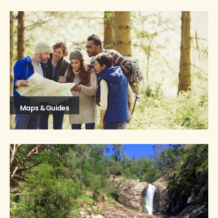
Maps & Guides