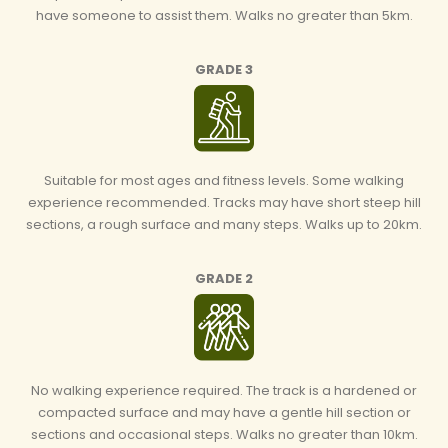
have someone to assist them. Walks no greater than 5km.
GRADE 3
Suitable for most ages and fitness levels. Some walking
experience recommended. Tracks may have short steep hill
sections, a rough surface and many steps. Walks up to 20km.
GRADE 2
No walking experience required. The track is a hardened or
compacted surface and may have a gentle hill section or
sections and occasional steps. Walks no greater than 10km.