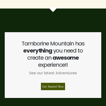
Tamborine Mountain has
everything
you need to
create an
awesome
experience!!
See our latest Adventures
Get Started Now