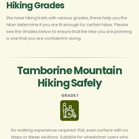
Hiking Grades
We have hiking trails with various grades, these help you the
hiker determine if you are fit enough for certain hikes. Please
see the Grades below to ensure that the hike you are planning
is one that you are confident in doing.
Tamborine Mountain
Hiking Safely
GRADE 1
No walking experience required. Flat, even surface with no
steps or steep sections. Suitable for wheelchair users who