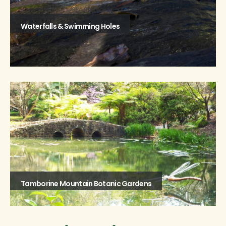
Waterfalls & Swimming Holes
Tamborine Mountain Botanic Gardens