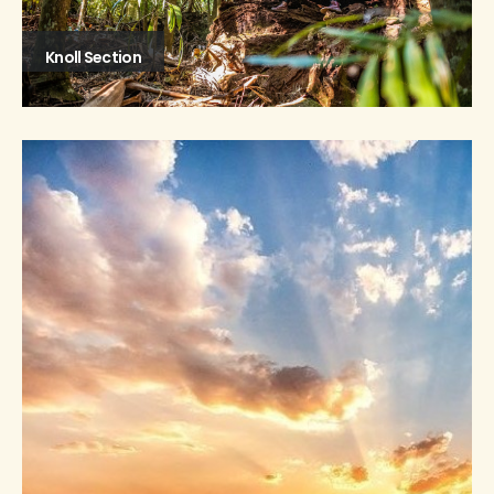
Knoll Section