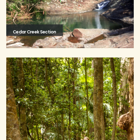
Cedar Creek Section