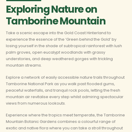
Exploring Nature on
Tamborine Mountain
Take a scenic escape into the Gold Coast Hinterland to
experience the essence of the ‘Green behind the Gold’ by
losing yourself in the shade of subtropical rainforest with lush
palm groves, open eucalypt woodlands with grassy
understories, and deep weathered gorges with trickling
mountain streams.
Explore a network of easily accessible nature trails throughout
Tamborine National Park as you walk past flooded gums,
peaceful waterfalls, and tranquil rock pools, letting the fresh
mountain air revitalise every step whilst admiring spectacular
views from numerous lookouts.
Experience where the tropics meet temperate, the Tamborine
Mountain Botanic Gardens combines a colourful range of
exotic and native flora where you can take a stroll throughout