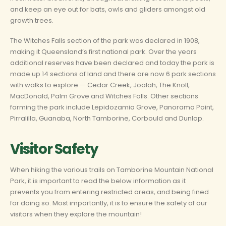
and keep an eye out for bats, owls and gliders amongst old
growth trees.
The Witches Falls section of the park was declared in 1908,
making it Queensland’s first national park. Over the years
additional reserves have been declared and today the park is
made up 14 sections of land and there are now 6 park sections
with walks to explore — Cedar Creek, Joalah, The Knoll,
MacDonald, Palm Grove and Witches Falls. Other sections
forming the park include Lepidozamia Grove, Panorama Point,
Pirralilla, Guanaba, North Tamborine, Corbould and Dunlop.
Visitor Safety
When hiking the various trails on Tamborine Mountain National
Park, it is important to read the below information as it
prevents you from entering restricted areas, and being fined
for doing so. Most importantly, it is to ensure the safety of our
visitors when they explore the mountain!