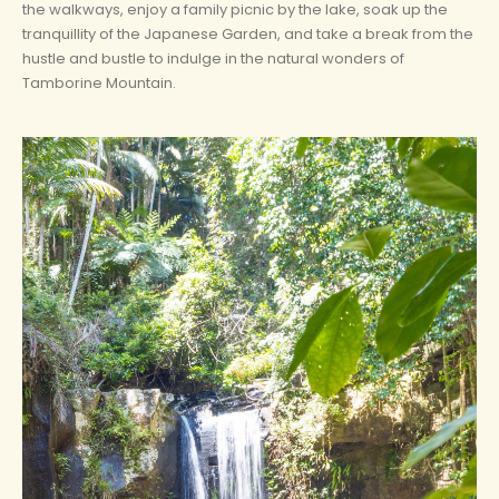
the walkways, enjoy a family picnic by the lake, soak up the
tranquillity of the Japanese Garden, and take a break from the
hustle and bustle to indulge in the natural wonders of
Tamborine Mountain.