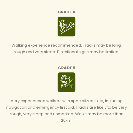
GRADE 4
Walking experience recommended. Tracks may be long,
rough and very steep. Directional signs may be limited.
GRADE 5
Very experienced walkers with specialized skills, including
navigation and emergency first aid. Tracks are likely to be very
rough, very steep and unmarked. Walks may be more than
20km.