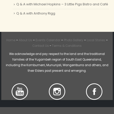
Q & A with Michael Hopkins – 3 Little Pigs Bistro and Café
Q & A with Anthony Rigg
Home
–
About Us
–
Events Calendar
–
Photo Gallery
–
Local Stories
–
Contact Us
-
Terms & Conditions
We acknowledge and pay respect to the land and the traditional
families of the Yugambeh region of South East Queensland,
including the Kombumerri, Mununjali, Wangerriburra and others, and
their Elders past present and emerging.