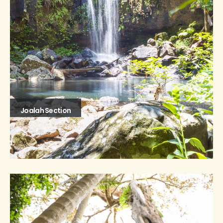
Joalah Section