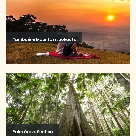
Tamborine Mountain Lookouts
Palm Grove Section