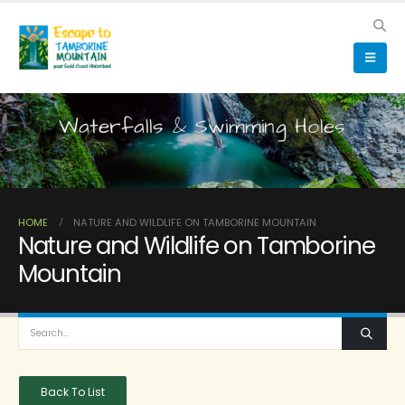
Waterfalls & Swimming Holes
HOME
NATURE AND WILDLIFE ON TAMBORINE MOUNTAIN
Nature and Wildlife on Tamborine
Mountain
Back To List