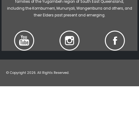
families of the Yugambeh region of South East Queensland,
including the Kombumerri, Mununjali, Wangerriburra and others, and
their Elders past present and emerging.
© Copyright 2026. All Rights Reserved.