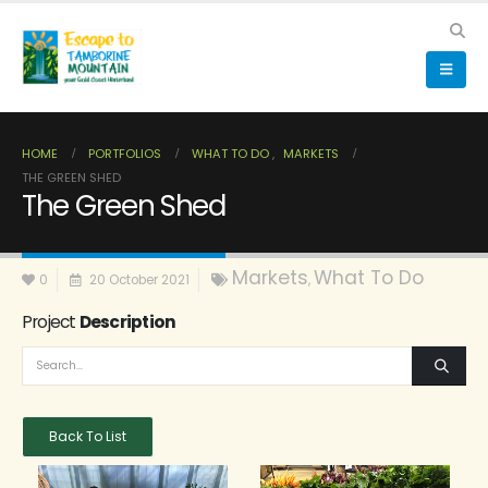
HOME
PORTFOLIOS
WHAT TO DO
,
MARKETS
THE GREEN SHED
The Green Shed
Markets
What To Do
0
20 October 2021
,
Project
Description
Back To List