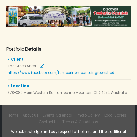
Portfolio
Details
Client:
The Green Shed -
https://www.facebook.com/tamborinemountaingreenshed
Location:
378-382 Main Western Rd, Tamborine Mountain QLD 4272, Australia
Home
–
About Us
–
Events Calendar
–
Photo Gallery
–
Local Stories
–
Contact Us
-
Terms & Conditions
We acknowledge and pay respect to the land and the traditional