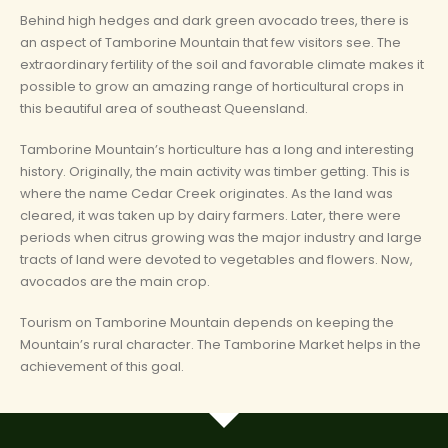
Behind high hedges and dark green avocado trees, there is
an aspect of Tamborine Mountain that few visitors see. The
extraordinary fertility of the soil and favorable climate makes it
possible to grow an amazing range of horticultural crops in
this beautiful area of southeast Queensland.
Tamborine Mountain’s horticulture has a long and interesting
history. Originally, the main activity was timber getting. This is
where the name Cedar Creek originates. As the land was
cleared, it was taken up by dairy farmers. Later, there were
periods when citrus growing was the major industry and large
tracts of land were devoted to vegetables and flowers. Now,
avocados are the main crop.
Tourism on Tamborine Mountain depends on keeping the
Mountain’s rural character. The Tamborine Market helps in the
achievement of this goal.