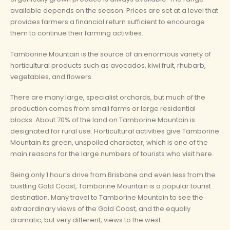
available depends on the season. Prices are set at a level that
provides farmers a financial return sufficient to encourage
them to continue their farming activities.
Tamborine Mountain is the source of an enormous variety of
horticultural products such as avocados, kiwi fruit, rhubarb,
vegetables, and flowers.
There are many large, specialist orchards, but much of the
production comes from small farms or large residential
blocks. About 70% of the land on Tamborine Mountain is
designated for rural use. Horticultural activities give Tamborine
Mountain its green, unspoiled character, which is one of the
main reasons for the large numbers of tourists who visit here.
Being only 1 hour’s drive from Brisbane and even less from the
bustling Gold Coast, Tamborine Mountain is a popular tourist
destination. Many travel to Tamborine Mountain to see the
extraordinary views of the Gold Coast, and the equally
dramatic, but very different, views to the west.