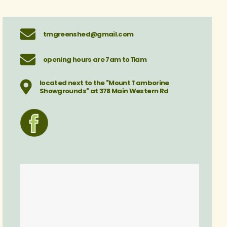
tmgreenshed@gmail.com
opening hours are 7am to 11am
located next to the "Mount Tamborine
Showgrounds" at 378 Main Western Rd