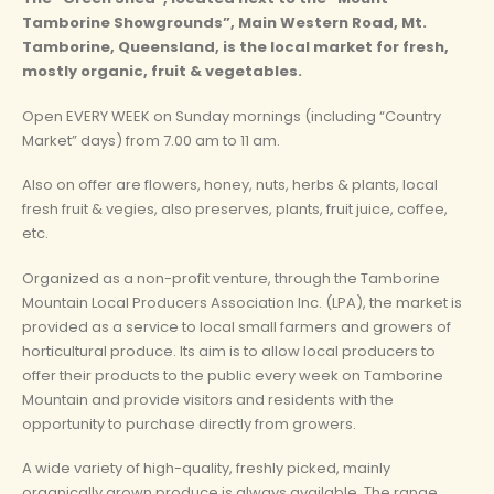
Tamborine Showgrounds”, Main Western Road, Mt.
Tamborine, Queensland, is the local market for fresh,
mostly organic, fruit & vegetables.
Open EVERY WEEK on Sunday mornings (including “Country
Market” days) from 7.00 am to 11 am.
Also on offer are flowers, honey, nuts, herbs & plants, local
fresh fruit & vegies, also preserves, plants, fruit juice, coffee,
etc.
Organized as a non-profit venture, through the Tamborine
Mountain Local Producers Association Inc. (LPA), the market is
provided as a service to local small farmers and growers of
horticultural produce. Its aim is to allow local producers to
offer their products to the public every week on Tamborine
Mountain and provide visitors and residents with the
opportunity to purchase directly from growers.
A wide variety of high-quality, freshly picked, mainly
organically grown produce is always available. The range