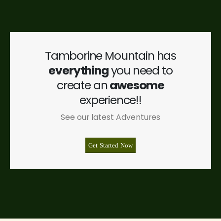
Tamborine Mountain has
everything
you need to
create an
awesome
experience!!
See our latest Adventures
Get Started Now