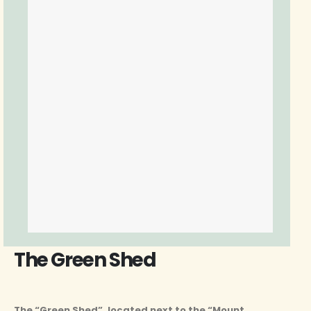
The Green Shed
The “Green Shed”, located next to the “Mount