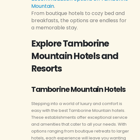
Mountain
.
From boutique hotels to cozy bed and
breakfasts, the options are endless for
a memorable stay.
Explore Tamborine
Mountain Hotels and
Resorts
Tamborine Mountain Hotels
Stepping into a world of luxury and comfort is
easy with the best Tamborine Mountain hotels.
These establishments offer exceptional service
and amenities that cater to all your needs. With
options ranging from boutique retreats to larger
hotels, each experience will leave you wanting