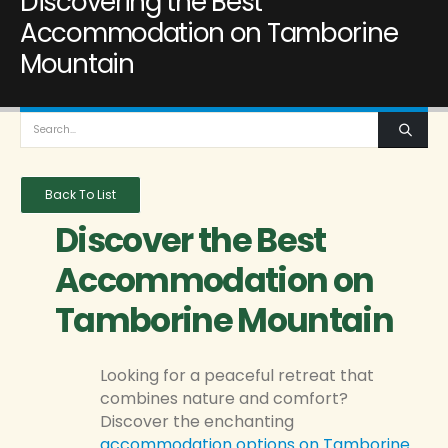
Discovering the Best
Accommodation on Tamborine
Mountain
Back To List
Discover the Best
Accommodation on
Tamborine Mountain
Looking for a peaceful retreat that
combines nature and comfort?
Discover the enchanting
accommodation options on Tamborine