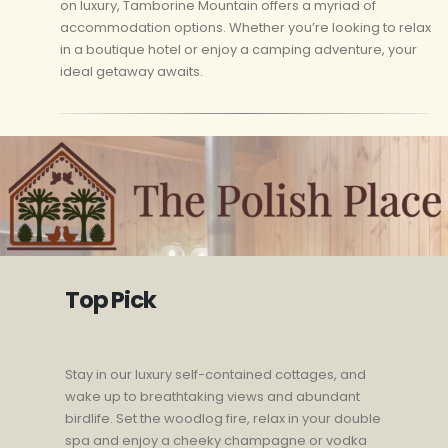
on luxury, Tamborine Mountain offers a myriad of
accommodation options. Whether you’re looking to relax
in a boutique hotel or enjoy a camping adventure, your
ideal getaway awaits.
Top Pick
Stay in our luxury self-contained cottages, and
wake up to breathtaking views and abundant
birdlife. Set the woodlog fire, relax in your double
spa and enjoy a cheeky champagne or vodka