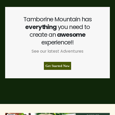
Tamborine Mountain has
everything
you need to
create an
awesome
experience!!
See our latest Adventures
Get Started Now