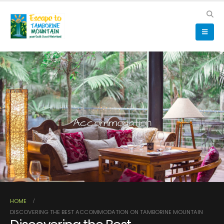
Accommodation
HOME
DISCOVERING THE BEST ACCOMMODATION ON TAMBORINE MOUNTAIN