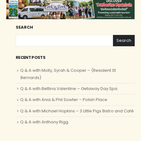
SEARCH
Search
RECENT POSTS
Q & A with Molly, Syrah & Cooper – (Resident St
Bernards)
Q & A with Bettina Valentine – Getaway Day Spa
Q & A with Ania & Phil Sowter – Polish Place
Q & A with Michael Hopkins – 3 Little Pigs Bistro and Café
Q & A with Anthony Rigg