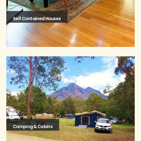
Self Contained Houses
Camping & Cabins