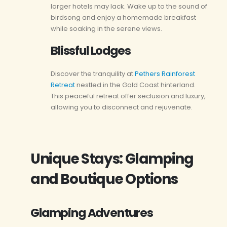
larger hotels may lack. Wake up to the sound of
birdsong and enjoy a homemade breakfast
while soaking in the serene views.
Blissful Lodges
Discover the tranquility at
Pethers Rainforest
Retreat
nestled in the Gold Coast hinterland.
This peaceful retreat offer seclusion and luxury,
allowing you to disconnect and rejuvenate.
Unique Stays: Glamping
and Boutique Options
Glamping Adventures