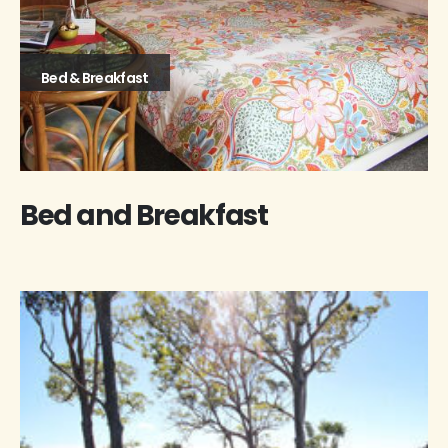
Bed & Breakfast
Bed and Breakfast