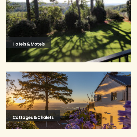
Hotels & Motels
Cottages & Chalets