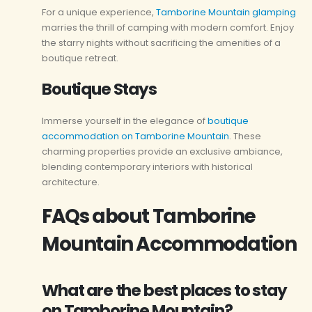
For a unique experience,
Tamborine Mountain glamping
marries the thrill of camping with modern comfort. Enjoy
the starry nights without sacrificing the amenities of a
boutique retreat.
Boutique Stays
Immerse yourself in the elegance of
boutique
accommodation on Tamborine Mountain
. These
charming properties provide an exclusive ambiance,
blending contemporary interiors with historical
architecture.
FAQs about Tamborine
Mountain Accommodation
What are the best places to stay
on Tamborine Mountain?