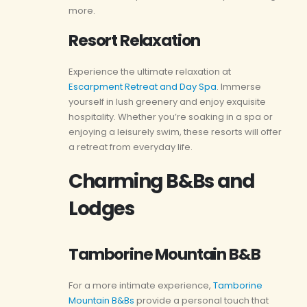
more.
Resort Relaxation
Experience the ultimate relaxation at
Escarpment Retreat and Day Spa
. Immerse
yourself in lush greenery and enjoy exquisite
hospitality. Whether you’re soaking in a spa or
enjoying a leisurely swim, these resorts will offer
a retreat from everyday life.
Charming B&Bs and
Lodges
Tamborine Mountain B&B
For a more intimate experience,
Tamborine
Mountain B&Bs
provide a personal touch that