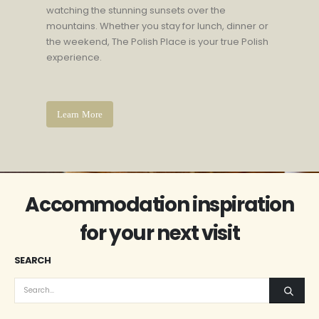
watching the stunning sunsets over the
mountains. Whether you stay for lunch, dinner or
the weekend, The Polish Place is your true Polish
experience.
Learn More
Accommodation inspiration
for your next visit
SEARCH