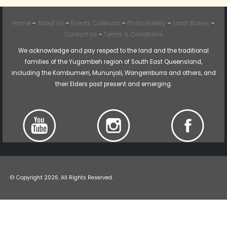
Home
–
About Us
–
Events Calendar
–
Photo Gallery
–
Local Stories
–
Contact Us
-
Terms & Conditions
We acknowledge and pay respect to the land and the traditional
families of the Yugambeh region of South East Queensland,
including the Kombumerri, Mununjali, Wangerriburra and others, and
their Elders past present and emerging.
© Copyright 2026. All Rights Reserved.