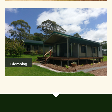
Glamping