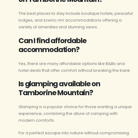
The best places to stay include boutique hotels, peaceful
lodges, and scenic rim accommodations offering a
variety of amenities and stunning views.
Can I find affordable
accommodation?
Yes, there are many affordable options like B&Bs and
hotel deals that offer comfort without breaking the bank.
Is glamping available on
Tamborine Mountain?
Glamping is a popular choice for those wanting a unique
experience, combining the allure of camping with
modern comforts.
For a perfect escape into nature without compromising