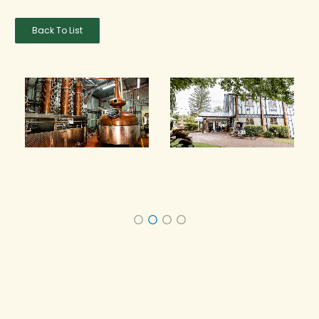
Back To List