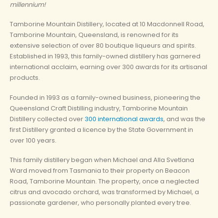
millennium!
Tamborine Mountain Distillery, located at 10 Macdonnell Road,
Tamborine Mountain, Queensland, is renowned for its
extensive selection of over 80 boutique liqueurs and spirits.
Established in 1993, this family-owned distillery has garnered
international acclaim, earning over 300 awards for its artisanal
products.
Founded in 1993 as a family-owned business, pioneering the
Queensland Craft Distilling industry, Tamborine Mountain
Distillery collected over
300 international awards
, and was the
first Distillery granted a licence by the State Government in
over 100 years.
This family distillery began when Michael and Alla Svetlana
Ward moved from Tasmania to their property on Beacon
Road, Tamborine Mountain. The property, once a neglected
citrus and avocado orchard, was transformed by Michael, a
passionate gardener, who personally planted every tree.