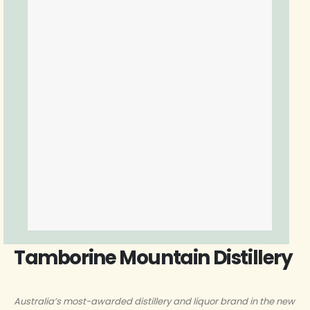
Tamborine Mountain Distillery
Australia’s most-awarded distillery and liquor brand in the new