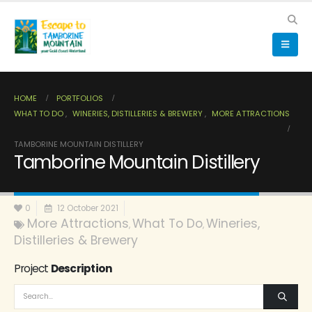
HOME
PORTFOLIOS
WHAT TO DO
,
WINERIES, DISTILLERIES & BREWERY
,
MORE ATTRACTIONS
TAMBORINE MOUNTAIN DISTILLERY
Tamborine Mountain Distillery
0
12 October 2021
More Attractions
What To Do
Wineries,
,
,
Distilleries & Brewery
Project
Description