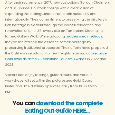
After their retirement in 2017, new custodians Gordon Chalmers
and Dr. Shumei Hou took charge with a clear vision of
expanding this distinguished brand both nationally and
internationally. Their commitment to preserving the distillery’s
rich heritage is evident through the careful relocation and
renovation of an old Brewery site on Tamborine Mountain’s
famed Gallery Walk. While adopting
modernised methods
,
they’ve maintained the essence of their heritage by
preserving traditional processes. Their efforts have propelled
the Distillery’s reputation to new heights, earning
consecutive
Gold awards at the Queensland Tourism Awards
in 2022 and
2023.
Visitors can enjoy tastings, guided tours, and various
workshops, all set within the picturesque Gold Coast
hinterland.
The distillery operates daily from 10:00 AM to 5:00
PM
You can
download the complete
Eating Out Guide HERE…