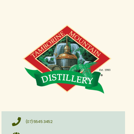
(07) 5545 3452