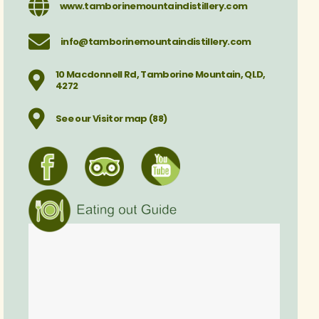
www.tamborinemountaindistillery.com
info@tamborinemountaindistillery.com
10 Macdonnell Rd, Tamborine Mountain, QLD,
4272
See our Visitor map (88)