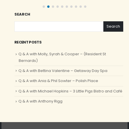
SEARCH
Search
RECENT POSTS
Q & A with Molly, Syrah & Cooper – (Resident St
Bernards)
Q & A with Bettina Valentine – Getaway Day Spa
Q & A with Ania & Phil Sowter – Polish Place
Q & A with Michael Hopkins – 3 Little Pigs Bistro and Café
Q & A with Anthony Rigg