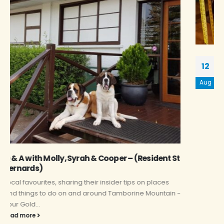
Q & A – Donna Mckillop
12
Local favourites, sharing their insider tips on places
Aug
and things to do on and around Tamborine Mountain -
Your gold...
read more