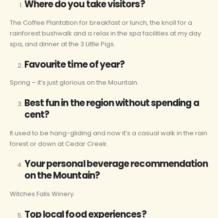
Where do you take visitors?
The Coffee Plantation for breakfast or lunch, the knoll for a
rainforest bushwalk and a relax in the spa facilities at my day
spa, and dinner at the 3 Little Pigs.
Favourite time of year?
Spring – it’s just glorious on the Mountain.
Best fun in the region without spending a
cent?
It used to be hang-gliding and now it’s a casual walk in the rain
forest or down at Cedar Creek.
Your personal beverage recommendation
on the Mountain?
Witches Falls Winery.
Top local food experiences?