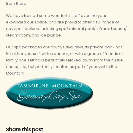
from there.
We have trained some wonderful staff over the years,
expanded our space, and are proud to offer a full range of
day spa services, including spa/ mineral pool/ infrared sauna/
steam room, and ice plunge.
Our spa packages are always available as private bookings
for either yourself, with a partner, or with a group of friends or
family. The setting is beautifully relaxed, away from the hustle
and bustle, but perfectly located as part of your visit to the
Mountain.
Share this post