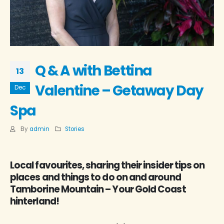
Q & A with Bettina
13
Valentine – Getaway Day
Dec
Spa
By
admin
Stories
Local favourites, sharing their insider tips on
places and things to do on and around
Tamborine Mountain – Your Gold Coast
hinterland!