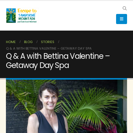
HOME
BLOG
STORIES
Q & A WITH BETTINA VALENTINE – GETAWAY DAY SPA
Q & A with Bettina Valentine –
Getaway Day Spa