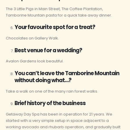
The 3 Little Pigs in Main Street, The Coffee Plantation,
Tamborine Mountain pasta for a quick take away dinner.
Your favourite spot for a treat?
Chocolates on Gallery Walk.
Best venue for a wedding?
Avalon Gardens look beautiful.
You can’t leave the Tamborine Mountain
without doing what…?
Take a walk on one of the many rain forest walks.
Brief history of the business
Getaway Day Spa has been in operation for 21 years. We
started with a very simple setup in space adjacent to a
working avocado and rhubarb operation, and gradually built