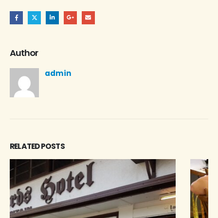
Author
admin
RELATED
POSTS