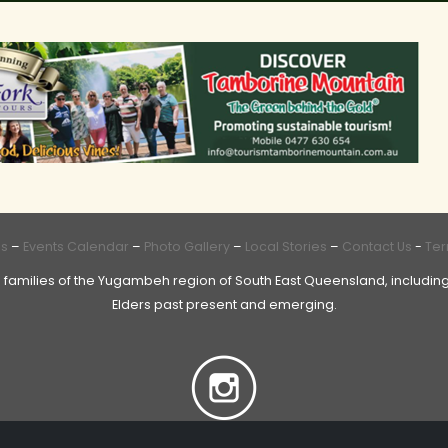
Us
–
Events Calendar
–
Photo Gallery
–
Local Stories
–
Contact Us
-
Ter
 families of the Yugambeh region of South East Queensland, including
Elders past present and emerging.