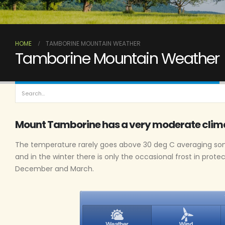
HOME
TAMBORINE MOUNTAIN WEATHER
Tamborine Mountain Weather
Mount Tamborine has a very moderate clim
The temperature rarely goes above 30 deg C averaging som
and in the winter there is only the occasional frost in prote
December and March.