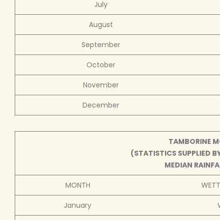
July
August
September
October
November
December
TAMBORINE MO
(STATISTICS SUPPLIED 
MEDIAN RAINFAL
MONTH
WETTE
January