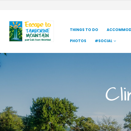
THINGS TO DO
ACCOMMOD
PHOTOS
#SOCIAL
Cl