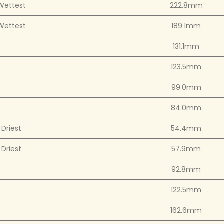
Wettest
222.8mm
Wettest
189.1mm
131.1mm
123.5mm
99.0mm
84.0mm
Driest
54.4mm
Driest
57.9mm
92.8mm
122.5mm
162.6mm