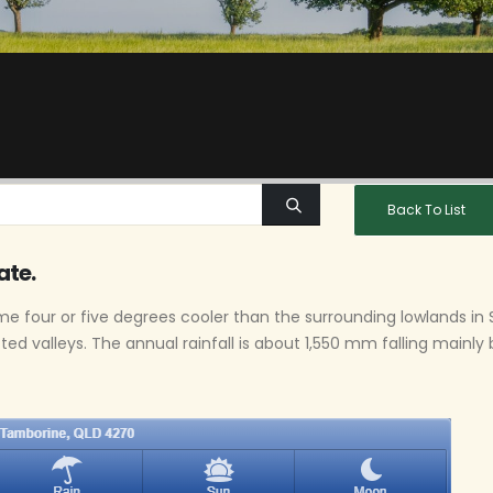
Back To List
ate.
e four or five degrees cooler than the surrounding lowlands i
cted valleys. The annual rainfall is about 1,550 mm falling mainl