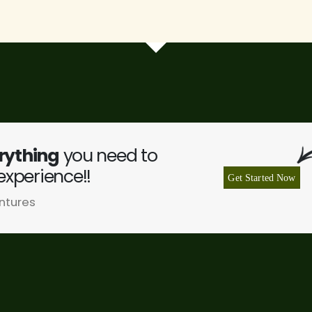
rything
you need to
experience!!
Get Started Now
ntures