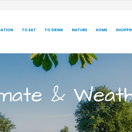
ATION
TO EAT
TO DRINK
NATURE
HOME
SHOPPI
imate & Weat