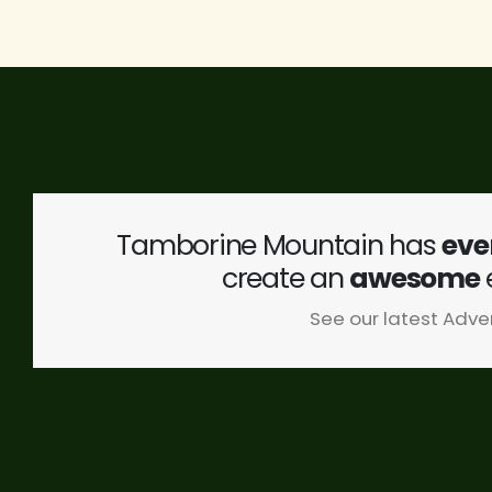
Tamborine Mountain has
eve
create an
awesome
See our latest Adve