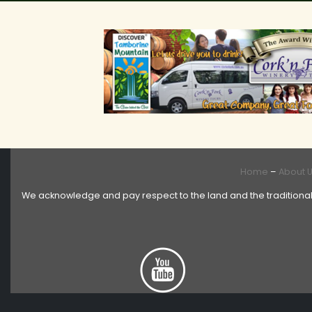
Home
–
About 
We acknowledge and pay respect to the land and the traditional