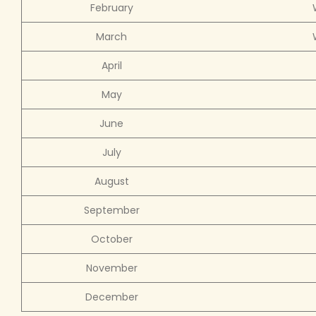
February
March
April
May
June
July
August
September
October
November
December