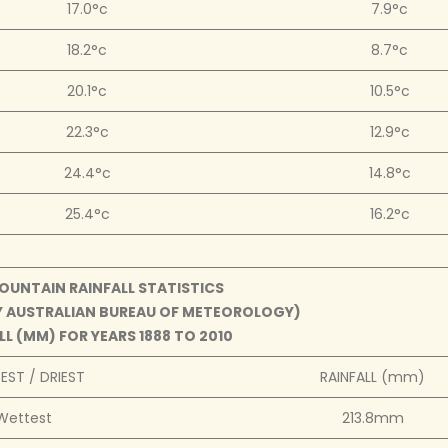
17.0°c
7.9°c
18.2°c
8.7°c
20.1°c
10.5°c
22.3°c
12.9°c
24.4°c
14.8°c
25.4°c
16.2°c
UNTAIN RAINFALL STATISTICS
BY AUSTRALIAN BUREAU OF METEOROLOGY)
L (MM) FOR YEARS 1888 TO 2010
ST / DRIEST
RAINFALL (mm)
Wettest
213.8mm