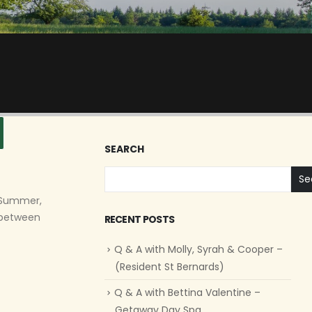
SEARCH
Se
n Summer,
y between
RECENT POSTS
Q & A with Molly, Syrah & Cooper –
(Resident St Bernards)
Q & A with Bettina Valentine –
Getaway Day Spa