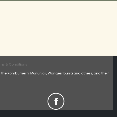
ms & Conditions
 the Kombumerri, Mununjali, Wangerriburra and others, and their