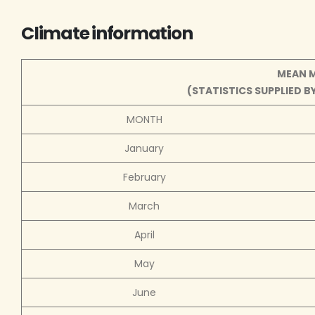
Climate information
MEAN 
(STATISTICS SUPPLIED 
MONTH
January
February
March
April
May
June