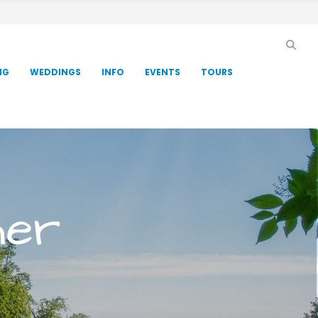
NG
WEDDINGS
INFO
EVENTS
TOURS
her