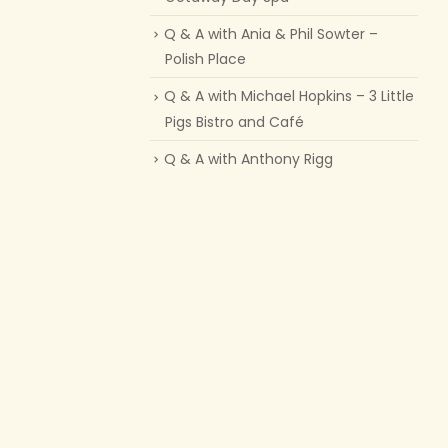
Q & A with Ania & Phil Sowter –
Polish Place
Q & A with Michael Hopkins – 3 Little
Pigs Bistro and Café
Q & A with Anthony Rigg