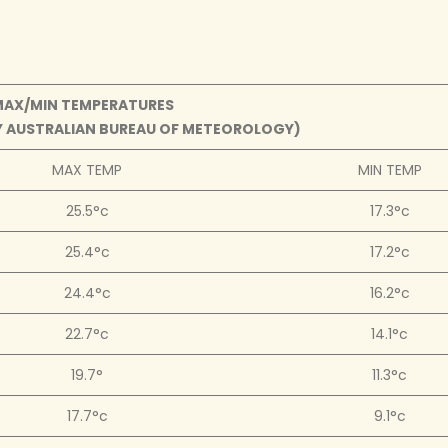
MAX/MIN TEMPERATURES
BY AUSTRALIAN BUREAU OF METEOROLOGY)
MAX TEMP
MIN TEMP
25.5°c
17.3°c
25.4°c
17.2°c
24.4°c
16.2°c
22.7°c
14.1°c
19.7°
11.3°c
17.7°c
9.1°c