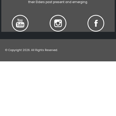
their Elders past present and emerging.
© Copyright 2026. All Rights Reserved.