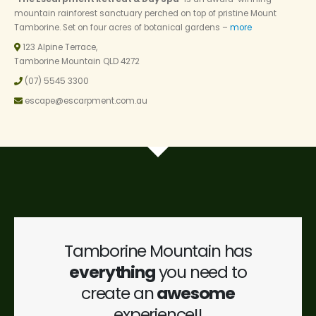
mountain rainforest sanctuary perched on top of pristine Mount
Tamborine. Set on four acres of botanical gardens –
more
123 Alpine Terrace,
Tamborine Mountain QLD 4272
(07) 5545 3300
escape@escarpment.com.au
Tamborine Mountain has
everything
you need to
create an
awesome
experience!!