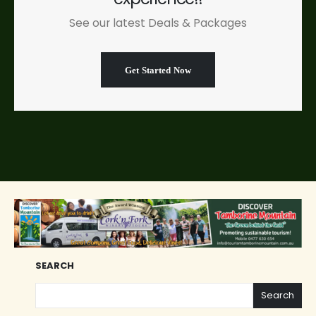
See our latest Deals & Packages
Get Started Now
SEARCH
Search