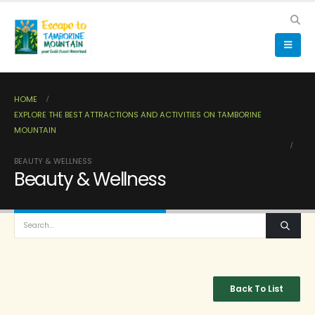
HOME
EXPLORE THE BEST ATTRACTIONS AND ACTIVITIES ON TAMBORINE
MOUNTAIN
BEAUTY & WELLNESS
Beauty & Wellness
Back To List