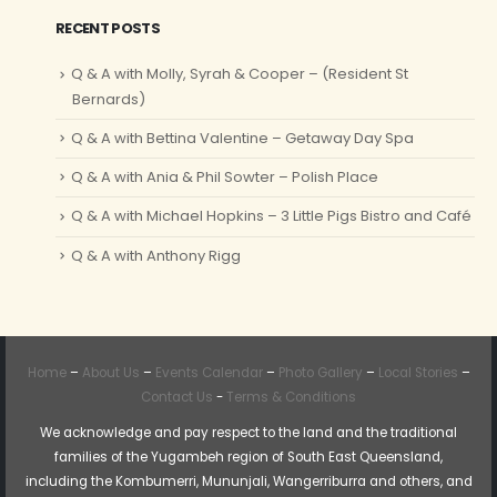
RECENT POSTS
Q & A with Molly, Syrah & Cooper – (Resident St
Bernards)
Q & A with Bettina Valentine – Getaway Day Spa
Q & A with Ania & Phil Sowter – Polish Place
Q & A with Michael Hopkins – 3 Little Pigs Bistro and Café
Q & A with Anthony Rigg
Home
–
About Us
–
Events Calendar
–
Photo Gallery
–
Local Stories
–
Contact Us
-
Terms & Conditions
We acknowledge and pay respect to the land and the traditional
families of the Yugambeh region of South East Queensland,
including the Kombumerri, Mununjali, Wangerriburra and others, and