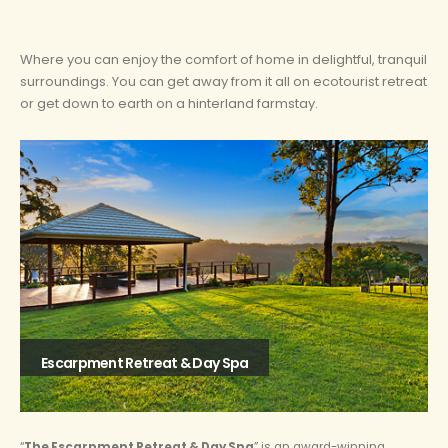
Where you can enjoy the comfort of home in delightful, tranquil
surroundings. You can get away from it all on ecotourist retreat
or get down to earth on a hinterland farmstay.
Escarpment Retreat & Day Spa
“
The Escarpment Retreat & Day Spa
” is an award-winning