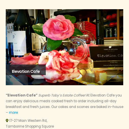
Elevation Cafe
“Elevation Cafe”
Superb Toby’s Estate Coffee!
At Elevation Cafe you
can enjoy delicious meals cooked fresh to order including all-day
breakfast and fresh juices. Our cakes and scones are baked in-house
–
more
17-27 Main Western Rd,
Tamborine Shopping Square