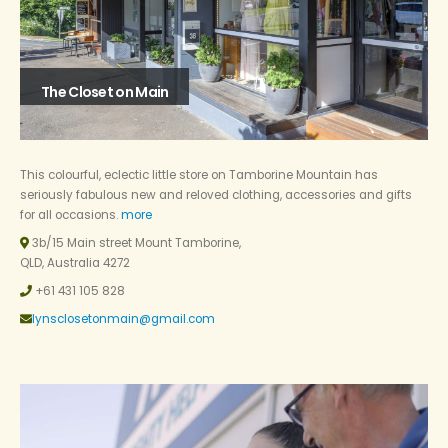
The Closet on Main
This colourful, eclectic little store on Tamborine Mountain has
seriously fabulous new and reloved clothing, accessories and gifts
for all occasions.
more
3b/15 Main street Mount Tamborine,
QLD, Australia 4272
+61 431 105 828
lynsclosetonmain@gmail.com