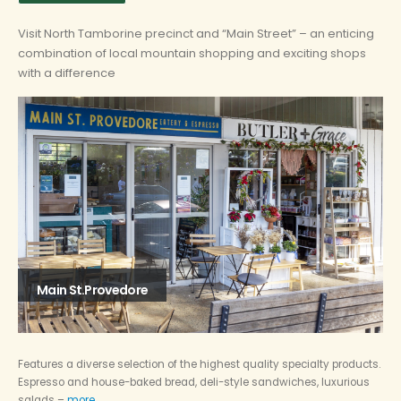
Visit North Tamborine precinct and “Main Street” – an enticing
combination of local mountain shopping and exciting shops
with a difference
Main St.Provedore
Features a diverse selection of the highest quality specialty products.
Espresso and house-baked bread, deli-style sandwiches, luxurious
salads –
more