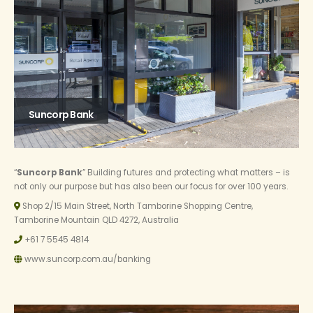
Suncorp Bank
“
Suncorp Bank
” Building futures and protecting what matters – is
not only our purpose but has also been our focus for over 100 years.
Shop 2/15 Main Street, North Tamborine Shopping Centre,
Tamborine Mountain QLD 4272, Australia
+61 7 5545 4814
www.suncorp.com.au/banking