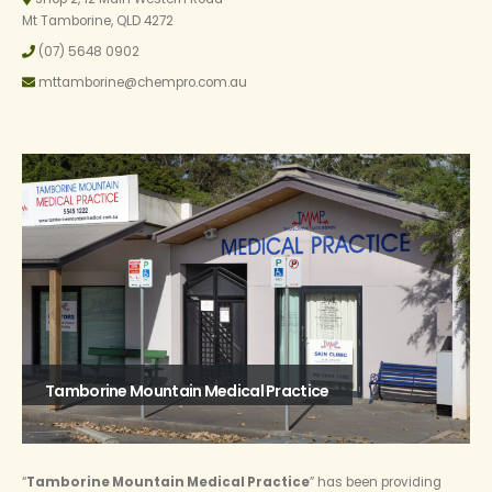
Mt Tamborine, QLD 4272
(07) 5648 0902
mttamborine@chempro.com.au
Tamborine Mountain Medical Practice
“
Tamborine Mountain Medical Practice
” has been providing