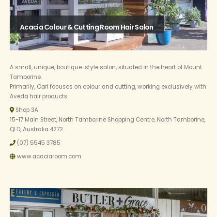
Acacia Colour & Cutting Room Hair Salon
A small, unique, boutique-style salon, situated in the heart of Mount
Tamborine.
Primarily, Carl focuses on colour and cutting, working exclusively with
Aveda hair products.
Shop 3A
15-17 Main Street, North Tamborine Shopping Centre, North Tamborine,
QLD, Australia 4272
(07) 5545 3785
www.acaciaroom.com