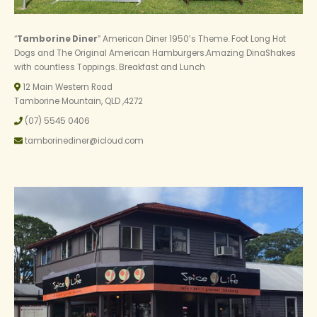
“
Tamborine Diner
” American Diner 1950’s Theme. Foot Long Hot
Dogs and The Original American Hamburgers.Amazing DinaShakes
with countless Toppings. Breakfast and Lunch
12 Main Western Road
Tamborine Mountain, QLD ,4272
(07) 5545 0406
tamborinediner@icloud.com