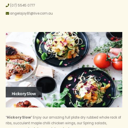
(07) 5545 0777
angelajoy81@live.com.au
Hickory Slow
“
Hickory Slow
” Enjoy our amazing full plate dry rubbed whole rack of
ribs, succulent maple chilli chicken wings, our Spring salads,