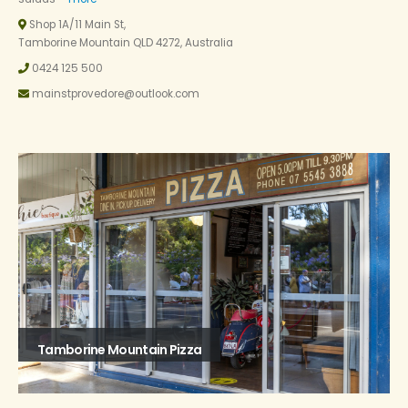
Shop 1A/11 Main St,
Tamborine Mountain QLD 4272, Australia
0424 125 500
mainstprovedore@outlook.com
Tamborine Mountain Pizza