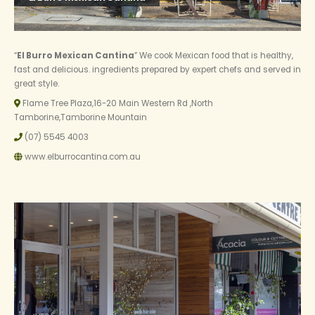
“
El Burro Mexican Cantina
” We cook Mexican food that is healthy,
fast and delicious. ingredients prepared by expert chefs and served in
great style.
Flame Tree Plaza,16-20 Main Western Rd ,North
Tamborine,Tamborine Mountain
(07) 5545 4003
www.elburrocantina.com.au