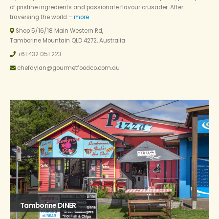
of pristine ingredients and passionate flavour crusader. After
traversing the world –
more
Shop 5/16/18 Main Western Rd,
Tamborine Mountain QLD 4272, Australia
+61 432 051 223
chefdylan@gourmetfoodco.com.au
Tamborine DINER