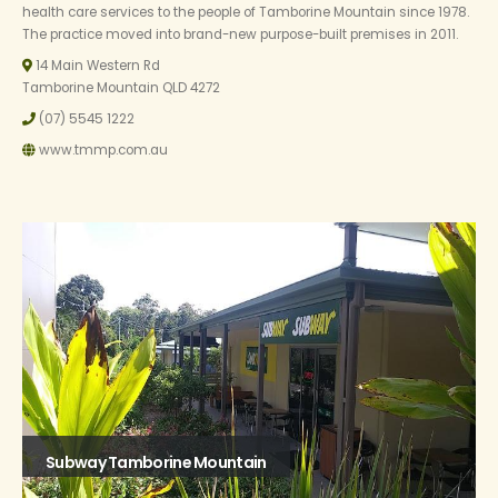
health care services to the people of Tamborine Mountain since 1978.
The practice moved into brand-new purpose-built premises in 2011.
14 Main Western Rd
Tamborine Mountain QLD 4272
(07) 5545 1222
www.tmmp.com.au
Subway Tamborine Mountain