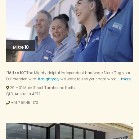
Mitre 10
“Mitre 10”
The Mighty Helpful Independent Hardware Store. Tag your
DIY creation with
#mightydiy
we want to see your hard work! –
more
29 – 31 Main Street Tamborine North,
QLD, Australia 4272
+61 7 5545 1170