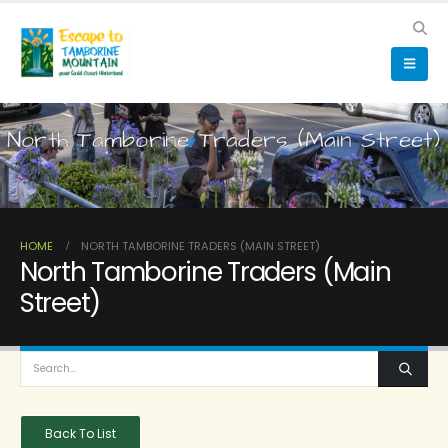
North Tamborine Traders (Main Street)
HOME
NORTH TAMBORINE TRADERS (MAIN STREET)
North Tamborine Traders (Main
Street)
Back To List