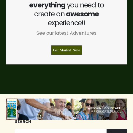
everything
you need to
create an
awesome
experience!!
See our latest Adventures
Get Started Now
Escape to
TAMBORINE MOUNTAIN
The Green Behind the Gold
Promoting sustainable tourism!
SEARCH