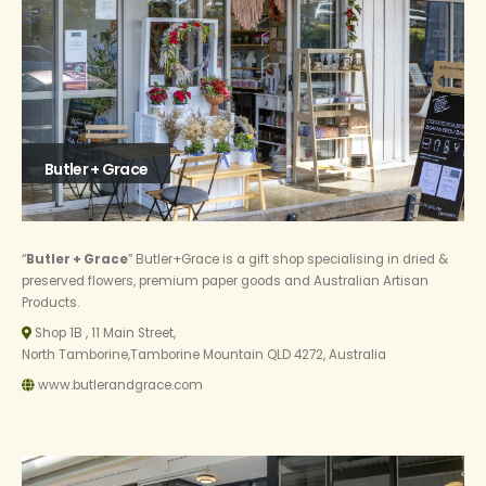
Butler + Grace
“
Butler + Grace
” Butler+Grace is a gift shop specialising in dried &
preserved flowers, premium paper goods and Australian Artisan
Products.
Shop 1B , 11 Main Street,
North Tamborine,Tamborine Mountain QLD 4272, Australia
www.butlerandgrace.com