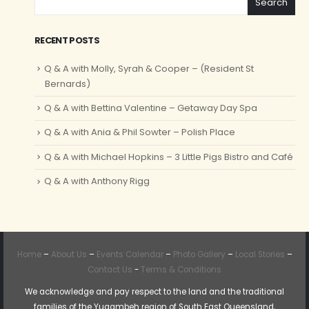
Search
RECENT POSTS
Q & A with Molly, Syrah & Cooper – (Resident St
Bernards)
Q & A with Bettina Valentine – Getaway Day Spa
Q & A with Ania & Phil Sowter – Polish Place
Q & A with Michael Hopkins – 3 Little Pigs Bistro and Café
Q & A with Anthony Rigg
Home
–
About Us
–
Events Calendar
–
Photo Gallery
–
Local Stories
–
Contact Us
-
Terms & Conditions
We acknowledge and pay respect to the land and the traditional
families of the Yugambeh region of South East Queensland,