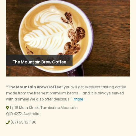
The Mountain Brew Coffee
“The Mountain Brew Coffee”
you will get excellent tasting coffee
made from the freshest premium beans – and it is always served
with a smile! We also offer delicious –
more
1 / 18 Main Street, Tamborine Mountain
QLD 4272, Australia
(07) 5545 1186