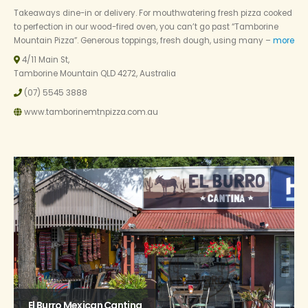
Takeaways dine-in or delivery. For mouthwatering fresh pizza cooked
to perfection in our wood-fired oven, you can’t go past “Tamborine
Mountain Pizza”. Generous toppings, fresh dough, using many –
more
4/11 Main St,
Tamborine Mountain QLD 4272, Australia
(07) 5545 3888
www.tamborinemtnpizza.com.au
El Burro Mexican Cantina