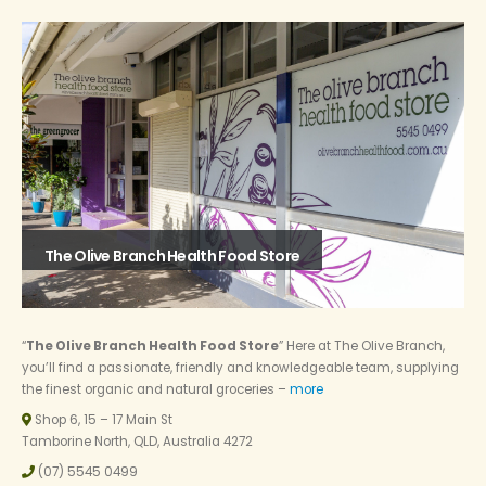
The Olive Branch Health Food Store
“
The Olive Branch Health Food Store
” Here at The Olive Branch,
you’ll find a passionate, friendly and knowledgeable team, supplying
the finest organic and natural groceries –
more
Shop 6, 15 – 17 Main St
Tamborine North, QLD, Australia 4272
(07) 5545 0499