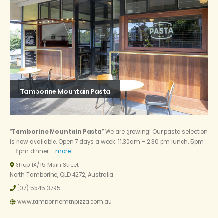
Tamborine Mountain Pasta
“
Tamborine Mountain Pasta
” We are growing! Our pasta selection
is now available. Open 7 days a week. 11.30am – 2.30 pm lunch. 5pm
– 8pm dinner –
more
Shop 1A/15 Main Street
North Tamborine, QLD 4272, Australia
(07) 5545 3795
www.tamborinemtnpizza.com.au