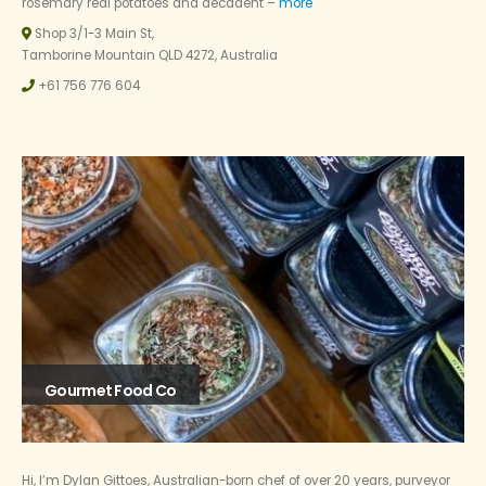
rosemary real potatoes and decadent –
more
Shop 3/1-3 Main St,
Tamborine Mountain QLD 4272, Australia
+61 756 776 604
Gourmet Food Co
Hi, I’m Dylan Gittoes, Australian-born chef of over 20 years, purveyor