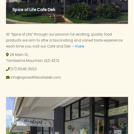
Spice of Life Cafe Deli
At “Spice of Life” through our passion for exciting, quality food
products we aim to offer a fascinating and varied taste experience
each time you visit our Café and Deli –
more
28 Main St,
Tamborine Mountain QLD 4272
(07) 5545 3553
info@spiceoflifecafedeli.com