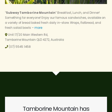
“
Subway Tamborine Mountain
” Breakfast, Lunch, and Dinner!
Something for everyone! Enjoy our famous sandwiches, available on
a variety of bread baked fresh daily in-store. Wraps, flatbread, and
fresh salad bowls –
more
Unit 17/20 Main Western Rd,
Tamborine Mountain QLD 4272, Australia
(07) 5545 1458
Tamborine Mountain has