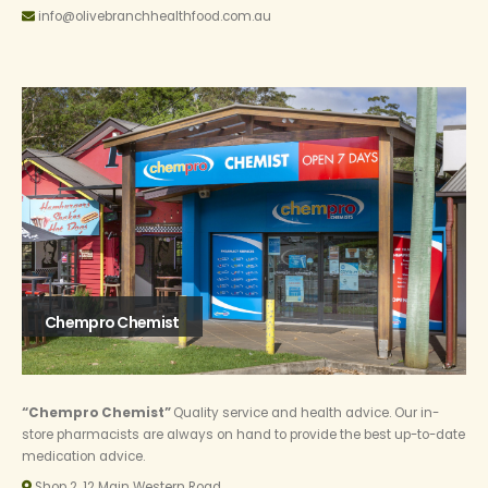
info@olivebranchhealthfood.com.au
Chempro Chemist
“Chempro Chemist”
Quality service and health advice. Our in-
store pharmacists are always on hand to provide the best up-to-date
medication advice.
Shop 2, 12 Main Western Road